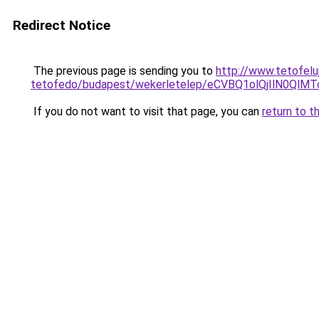
Redirect Notice
The previous page is sending you to
http://www.tetofelu
tetofedo/budapest/wekerletelep/eCVBQ1olQjIlN0
If you do not want to visit that page, you can
return to t