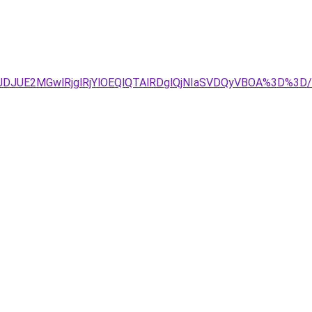
g4JTJDJUE2MGwlRjglRjYlOEQlQTAlRDglQjNIaSVDQyVBOA%3