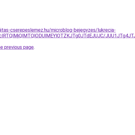
jitas-cserepeslemez.hu/microblog-bejegyzes/lukrecia-
QlMTclRTQlMjQlMTQlODUlMEYlOTZKJTg0JTdEJUJC/JUU1JT
he previous page
.