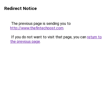
Redirect Notice
The previous page is sending you to
http://www.thefintechpost.com
.
If you do not want to visit that page, you can
return to
the previous page
.