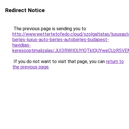
Redirect Notice
The previous page is sending you to
http://www.wettertetofedo.cloud/szolgaltatas/luxusaut
berles-luxus-auto-berles-autoberles-budapest-
havidijas-
keresooptimalizalas/JUI3RWIlOUYlQTklQUYweCUzR
If you do not want to visit that page, you can
return to
the previous page
.