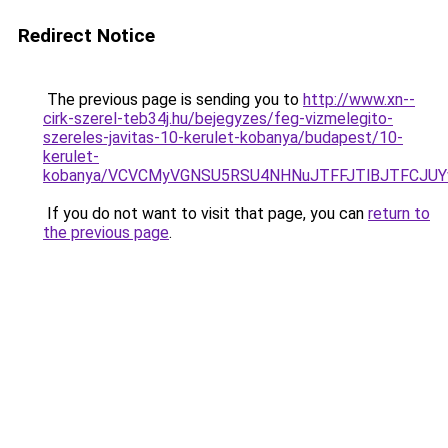
Redirect Notice
The previous page is sending you to
http://www.xn--
cirk-szerel-teb34j.hu/bejegyzes/feg-vizmelegito-
szereles-javitas-10-kerulet-kobanya/budapest/10-
kerulet-
kobanya/VCVCMyVGNSU5RSU4NHNuJTFFJTlBJTFCJUY
If you do not want to visit that page, you can
return to
the previous page
.