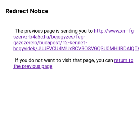
Redirect Notice
The previous page is sending you to
http://www.xn--fg-
szervz-b4a5c.hu/bejegyzes/feg-
gazszerelo/budapest/12-kerulet-
hegyvidek/JUJFVCU4MiUxRCVBOSVGQSU0MHIlRDAlQ
If you do not want to visit that page, you can
return to
the previous page
.