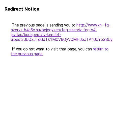
Redirect Notice
The previous page is sending you to
http://www.xn--fg-
szervz-b4a5c.hu/bejegyzes/feg-szerviz-feg-v4-
javitas/budapest/iv-kerulet-
ujpest/JUQxJTdGJTk1MCVBQyVCMHJoJTA4JUY5SSUy
If you do not want to visit that page, you can
return to
the previous page
.