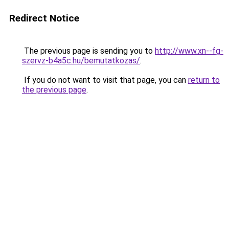
Redirect Notice
The previous page is sending you to
http://www.xn--fg-
szervz-b4a5c.hu/bemutatkozas/
.
If you do not want to visit that page, you can
return to
the previous page
.