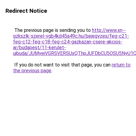
Redirect Notice
The previous page is sending you to
http://www.xn--
gzkszlk-szerel-vgb4kd45a49c.hu/bejegyzes/feg-c21-
feg-c12-feg-c18-feg-c24-gazkazan-csere-akcios-
ar/budapest/11-kerulet-
ujbuda/JUMyeiVGRSVERSUxQThpJUFDbCU5OSU5NyU1
If you do not want to visit that page, you can
return to
the previous page
.