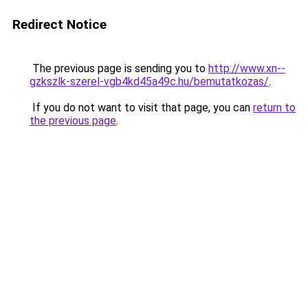
Redirect Notice
The previous page is sending you to
http://www.xn--
gzkszlk-szerel-vgb4kd45a49c.hu/bemutatkozas/
.
If you do not want to visit that page, you can
return to
the previous page
.