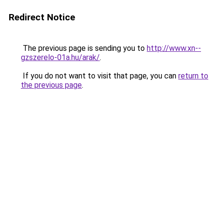
Redirect Notice
The previous page is sending you to
http://www.xn--
gzszerelo-01a.hu/arak/
.
If you do not want to visit that page, you can
return to
the previous page
.