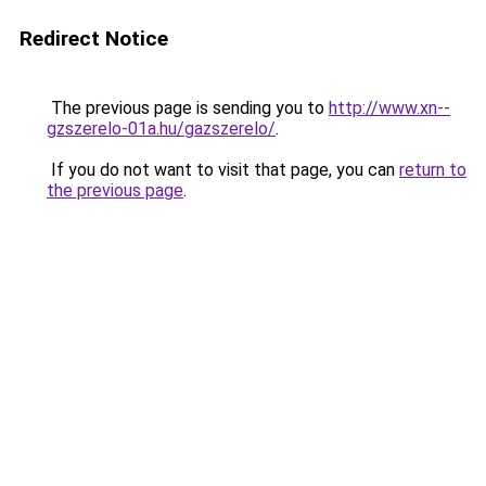
Redirect Notice
The previous page is sending you to
http://www.xn--
gzszerelo-01a.hu/gazszerelo/
.
If you do not want to visit that page, you can
return to
the previous page
.