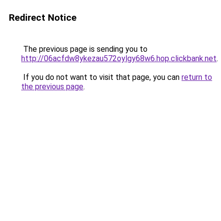
Redirect Notice
The previous page is sending you to
http://06acfdw8ykezau572oylgy68w6.hop.clickbank.net
.
If you do not want to visit that page, you can
return to
the previous page
.