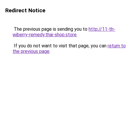
Redirect Notice
The previous page is sending you to
http://11-th-
wiberry-remedy.thai-shop.store
.
If you do not want to visit that page, you can
return to
the previous page
.