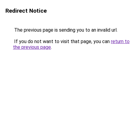
Redirect Notice
The previous page is sending you to an invalid url.
If you do not want to visit that page, you can
return to
the previous page
.