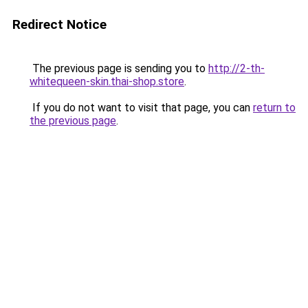
Redirect Notice
The previous page is sending you to
http://2-th-
whitequeen-skin.thai-shop.store
.
If you do not want to visit that page, you can
return to
the previous page
.