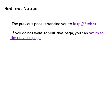
Redirect Notice
The previous page is sending you to
http://2teh.ru
.
If you do not want to visit that page, you can
return to
the previous page
.