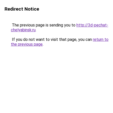
Redirect Notice
The previous page is sending you to
http://3d-pechat-
chelyabinsk.ru
.
If you do not want to visit that page, you can
return to
the previous page
.