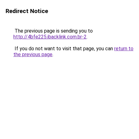
Redirect Notice
The previous page is sending you to
http://4bfe225.ibacklink.com.br-2
.
If you do not want to visit that page, you can
return to
the previous page
.