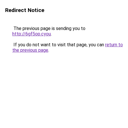
Redirect Notice
The previous page is sending you to
http://6gf5op.cyou
.
If you do not want to visit that page, you can
return to
the previous page
.