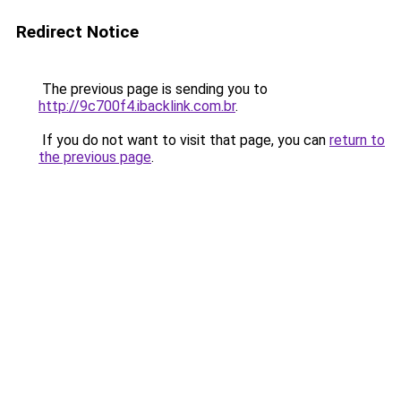
Redirect Notice
The previous page is sending you to
http://9c700f4.ibacklink.com.br
.
If you do not want to visit that page, you can
return to
the previous page
.