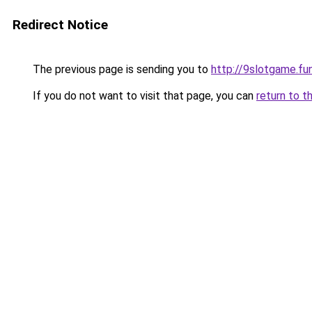
Redirect Notice
The previous page is sending you to
http://9slotgame.fu
If you do not want to visit that page, you can
return to t