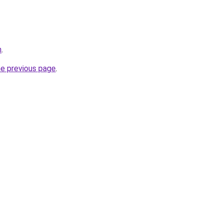
n
.
he previous page
.