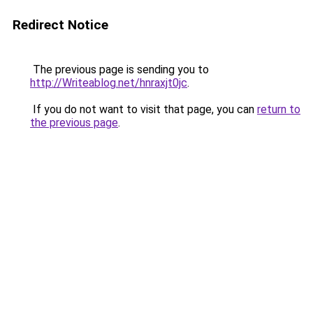
Redirect Notice
The previous page is sending you to
http://Writeablog.net/hnraxjt0jc
.
If you do not want to visit that page, you can
return to
the previous page
.