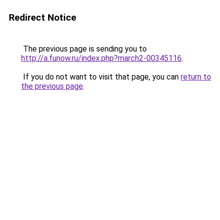
Redirect Notice
The previous page is sending you to
http://a.funow.ru/index.php?march2-00345116
.
If you do not want to visit that page, you can
return to
the previous page
.