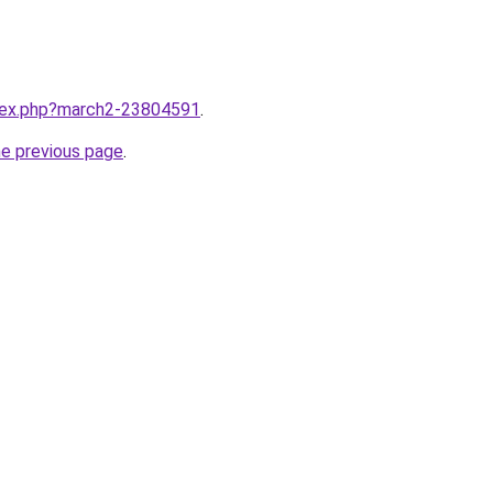
ndex.php?march2-23804591
.
he previous page
.