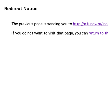
Redirect Notice
The previous page is sending you to
http://a.funow.ru/i
If you do not want to visit that page, you can
return to t