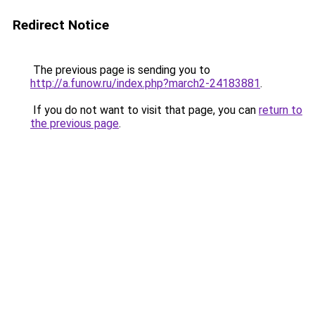
Redirect Notice
The previous page is sending you to
http://a.funow.ru/index.php?march2-24183881
.
If you do not want to visit that page, you can
return to
the previous page
.