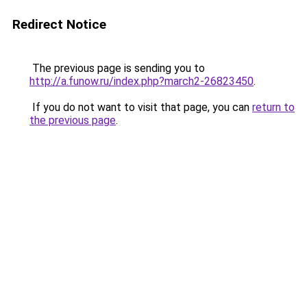
Redirect Notice
The previous page is sending you to
http://a.funow.ru/index.php?march2-26823450
.
If you do not want to visit that page, you can
return to
the previous page
.