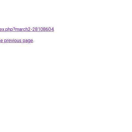
ndex.php?march2-28108604
.
he previous page
.