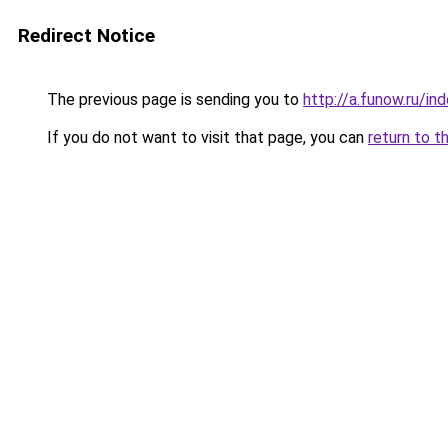
Redirect Notice
The previous page is sending you to
http://a.funow.ru/i
If you do not want to visit that page, you can
return to t