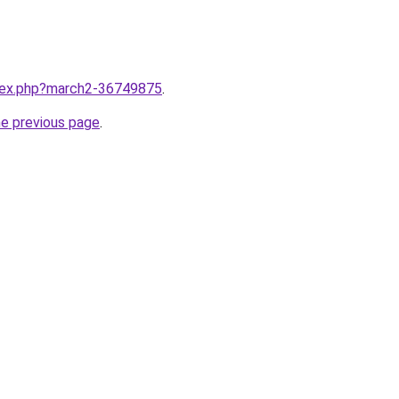
ndex.php?march2-36749875
.
he previous page
.