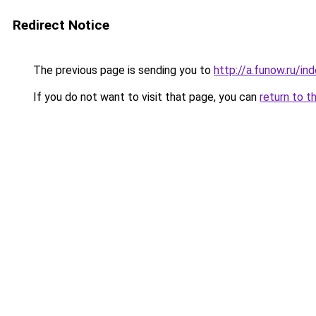
Redirect Notice
The previous page is sending you to
http://a.funow.ru/i
If you do not want to visit that page, you can
return to t