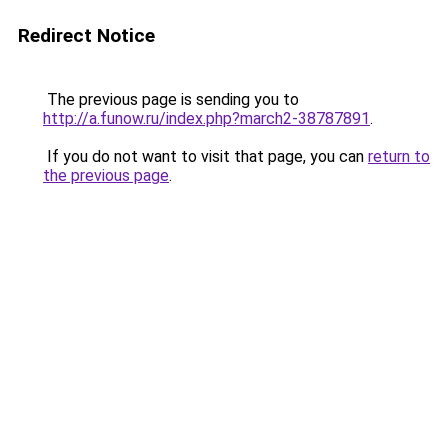
Redirect Notice
The previous page is sending you to
http://a.funow.ru/index.php?march2-38787891
.
If you do not want to visit that page, you can
return to
the previous page
.