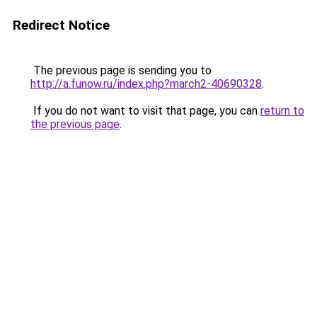
Redirect Notice
The previous page is sending you to
http://a.funow.ru/index.php?march2-40690328
.
If you do not want to visit that page, you can
return to
the previous page
.