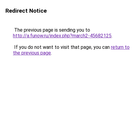
Redirect Notice
The previous page is sending you to
http://a.funow.ru/index.php?march2-45682125
.
If you do not want to visit that page, you can
return to
the previous page
.