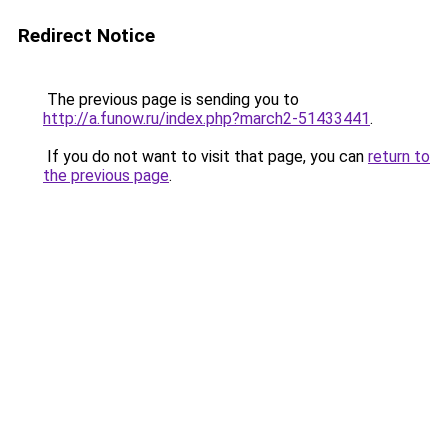
Redirect Notice
The previous page is sending you to
http://a.funow.ru/index.php?march2-51433441
.
If you do not want to visit that page, you can
return to
the previous page
.