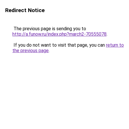
Redirect Notice
The previous page is sending you to
http://a.funow.ru/index.php?march2-70555078
.
If you do not want to visit that page, you can
return to
the previous page
.