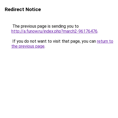
Redirect Notice
The previous page is sending you to
http://a.funow.ru/index.php?march2-96176476
.
If you do not want to visit that page, you can
return to
the previous page
.