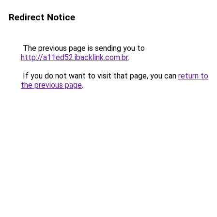
Redirect Notice
The previous page is sending you to
http://a11ed52.ibacklink.com.br
.
If you do not want to visit that page, you can
return to
the previous page
.