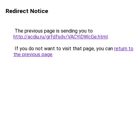
Redirect Notice
The previous page is sending you to
http://acdiu.ru/grfdfsdv/VACYiDWcGe.html
.
If you do not want to visit that page, you can
return to
the previous page
.