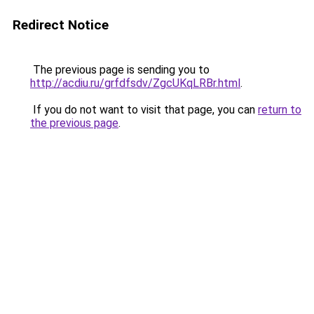
Redirect Notice
The previous page is sending you to
http://acdiu.ru/grfdfsdv/ZgcUKqLRBr.html
.
If you do not want to visit that page, you can
return to
the previous page
.