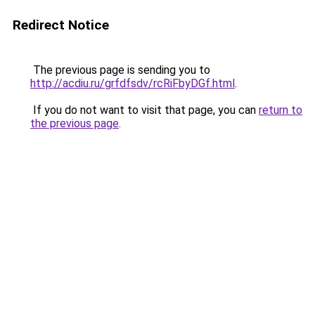
Redirect Notice
The previous page is sending you to
http://acdiu.ru/grfdfsdv/rcRiFbyDGf.html
.
If you do not want to visit that page, you can
return to
the previous page
.