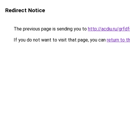
Redirect Notice
The previous page is sending you to
http://acdiu.ru/gr
If you do not want to visit that page, you can
return to t