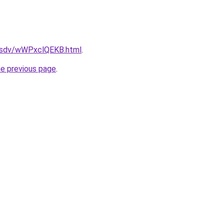
fdfsdv/wWPxclQEKB.html
.
he previous page
.