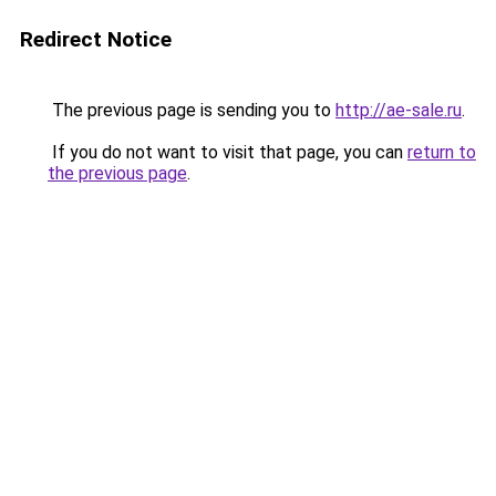
Redirect Notice
The previous page is sending you to
http://ae-sale.ru
.
If you do not want to visit that page, you can
return to
the previous page
.