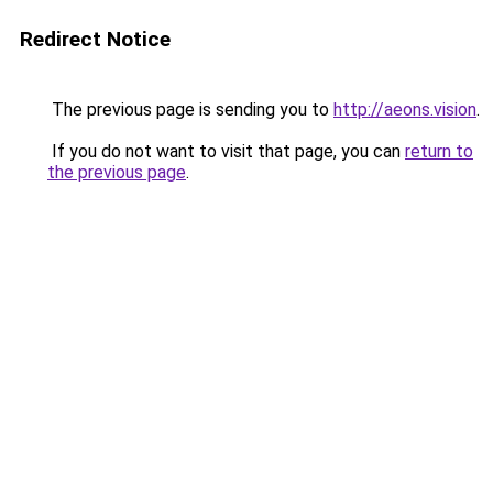
Redirect Notice
The previous page is sending you to
http://aeons.vision
.
If you do not want to visit that page, you can
return to
the previous page
.