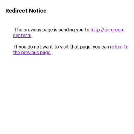
Redirect Notice
The previous page is sending you to
http://air-green-
center.ru
.
If you do not want to visit that page, you can
return to
the previous page
.