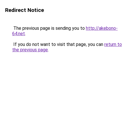
Redirect Notice
The previous page is sending you to
http://akebono-
64.net
.
If you do not want to visit that page, you can
return to
the previous page
.