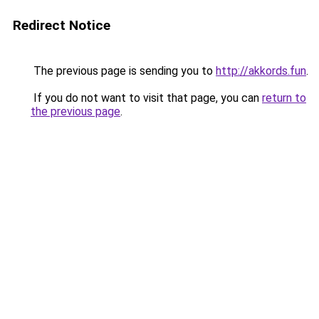
Redirect Notice
The previous page is sending you to
http://akkords.fun
.
If you do not want to visit that page, you can
return to
the previous page
.