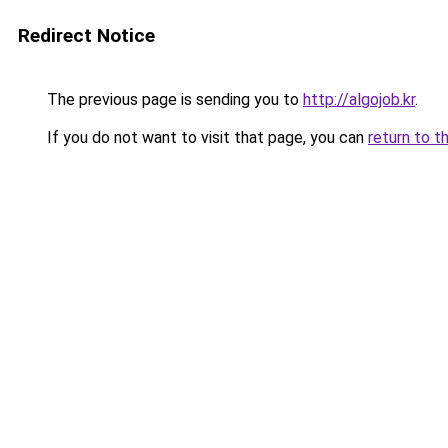
Redirect Notice
The previous page is sending you to
http://algojob.kr
.
If you do not want to visit that page, you can
return to t