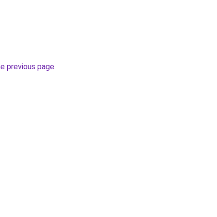
he previous page
.