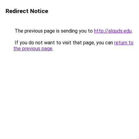
Redirect Notice
The previous page is sending you to
http://alquds.edu
.
If you do not want to visit that page, you can
return to
the previous page
.