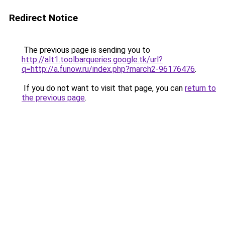
Redirect Notice
The previous page is sending you to
http://alt1.toolbarqueries.google.tk/url?
q=http://a.funow.ru/index.php?march2-96176476
.
If you do not want to visit that page, you can
return to
the previous page
.