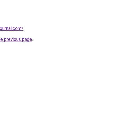
journal.com/
.
he previous page
.