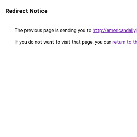
Redirect Notice
The previous page is sending you to
http://americandaily
If you do not want to visit that page, you can
return to t