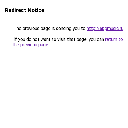
Redirect Notice
The previous page is sending you to
http://appmusic.ru
.
If you do not want to visit that page, you can
return to
the previous page
.