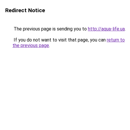
Redirect Notice
The previous page is sending you to
http://aqua-life.ua
.
If you do not want to visit that page, you can
return to
the previous page
.